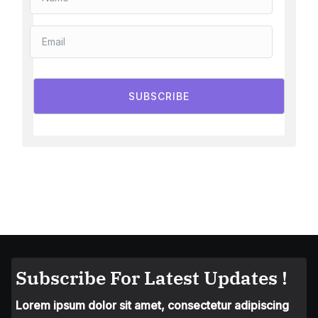
SUBSCRIBE
Subscribe For Latest Updates !
Lorem ipsum dolor sit amet, consectetur adipiscing