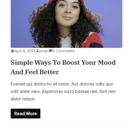
April 8, 2025
pnakt
0 Comments
Simple Ways To Boost Your Mood
And Feel Better
Eveniet qui distinctio et nobis. Aut dolores odio quo
odit animi vero. Asperiores iusto beatae rem. Sint rem
dolor neque
Read More