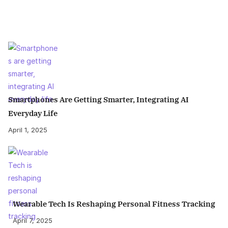
Smartphones Are Getting Smarter, Integrating AI
Everyday Life
April 1, 2025
Wearable Tech Is Reshaping Personal Fitness Tracking
April 7, 2025