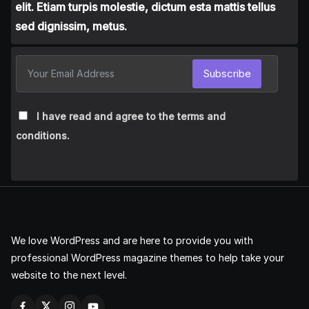
elit. Etiam turpis molestie, dictum esta mattis tellus
sed dignissim, metus.
Subscribe
I have read and agree to the terms and
conditions.
We love WordPress and are here to provide you with
professional WordPress magazine themes to help take your
website to the next level.