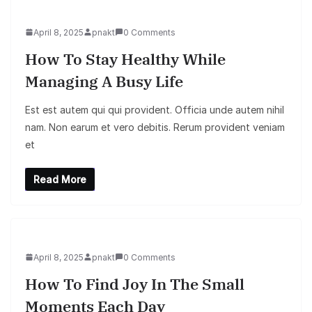
April 8, 2025
pnakt
0 Comments
How To Stay Healthy While
Managing A Busy Life
Est est autem qui qui provident. Officia unde autem nihil
nam. Non earum et vero debitis. Rerum provident veniam
et
Read More
April 8, 2025
pnakt
0 Comments
How To Find Joy In The Small
Moments Each Day