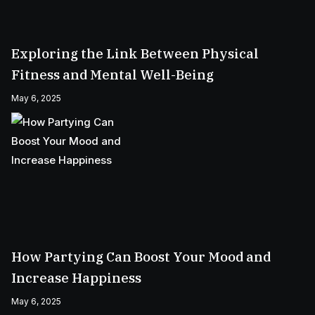
Exploring the Link Between Physical
Fitness and Mental Well-Being
May 6, 2025
How Partying Can Boost Your Mood and
Increase Happiness
May 6, 2025