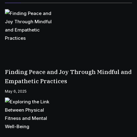
Finding Peace and Joy Through Mindful and
Empathetic Practices
May 6, 2025