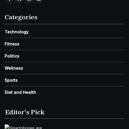
Categories
Technology
Fitness
Politics
Wellness
Sports
Diet and Health
Editor's Pick