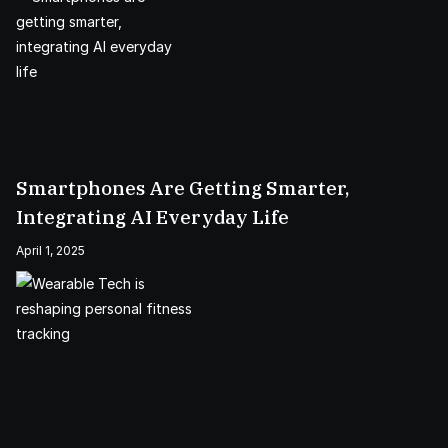
Smartphones Are Getting Smarter,
Integrating AI Everyday Life
April 1, 2025