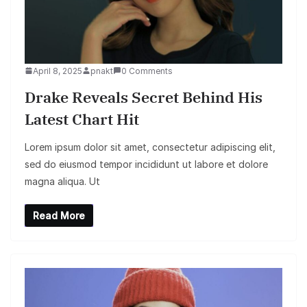
April 8, 2025
pnakt
0 Comments
Drake Reveals Secret Behind His
Latest Chart Hit
Lorem ipsum dolor sit amet, consectetur adipiscing elit,
sed do eiusmod tempor incididunt ut labore et dolore
magna aliqua. Ut
Read More