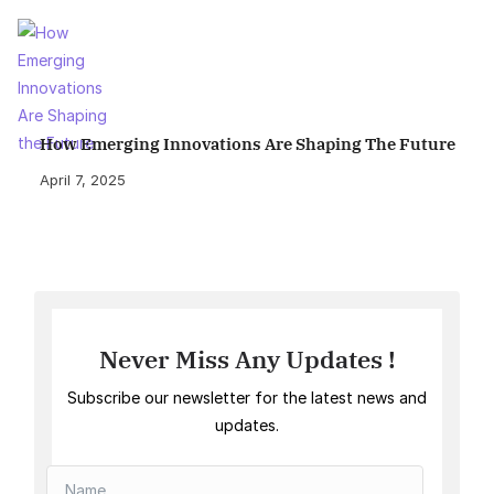
How Emerging Innovations Are Shaping The Future
April 7, 2025
Never Miss Any Updates !
Subscribe our newsletter for the latest news and
updates.