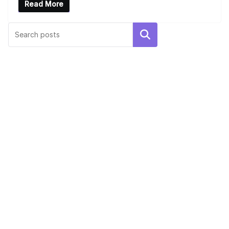
Read More
UNCATEGORIZED
Hello world!
Search