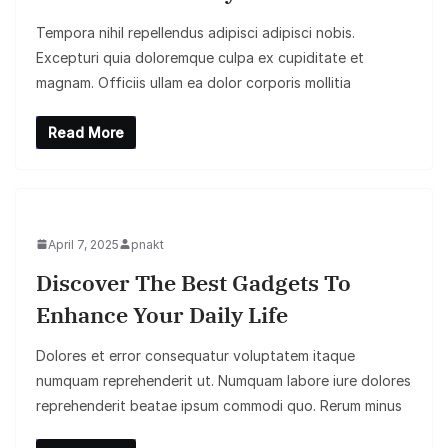
Tempora nihil repellendus adipisci adipisci nobis.
Excepturi quia doloremque culpa ex cupiditate et
magnam. Officiis ullam ea dolor corporis mollitia
Read More
April 7, 2025
pnakt
Discover The Best Gadgets To
Enhance Your Daily Life
Dolores et error consequatur voluptatem itaque
numquam reprehenderit ut. Numquam labore iure dolores
reprehenderit beatae ipsum commodi quo. Rerum minus