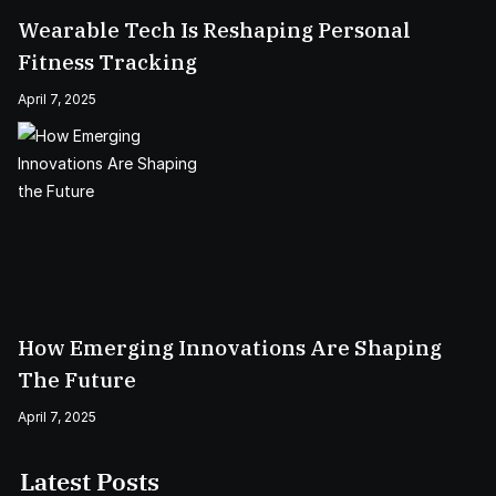
Wearable Tech Is Reshaping Personal
Fitness Tracking
April 7, 2025
How Emerging Innovations Are Shaping
The Future
April 7, 2025
Latest Posts