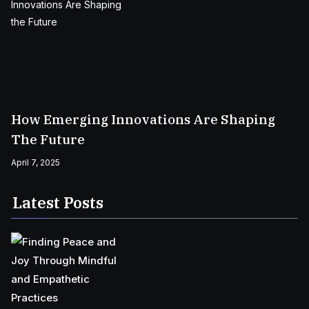
How Emerging Innovations Are Shaping
The Future
April 7, 2025
Latest Posts