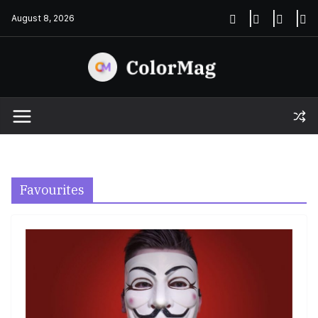
Skip
August 8, 2026
to
content
Favourites