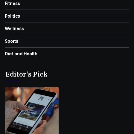
Fitness
Politics
Wellness
Sports
Diet and Health
Editor's Pick