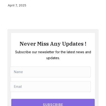
April 7, 2025
Never Miss Any Updates !
Subscribe our newsletter for the latest news and
updates.
SUBSCRIBE