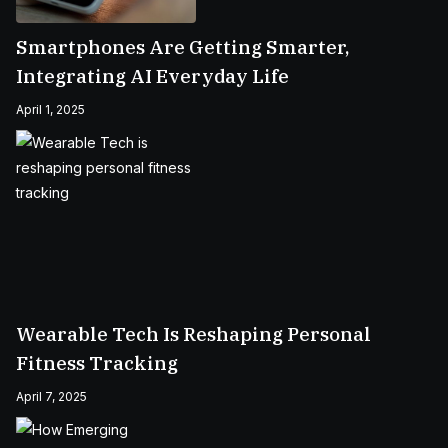
Smartphones Are Getting Smarter,
Integrating AI Everyday Life
April 1, 2025
Wearable Tech Is Reshaping Personal
Fitness Tracking
April 7, 2025