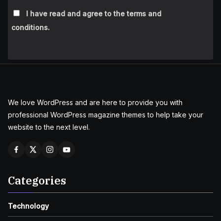
I have read and agree to the terms and
conditions.
We love WordPress and are here to provide you with
professional WordPress magazine themes to help take your
website to the next level.
Categories
Technology