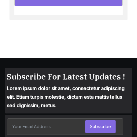
Subscribe For Latest Updates !
Lorem ipsum dolor sit amet, consectetur adipiscing
elit. Etiam turpis molestie, dictum esta mattis tellus
sed dignissim, metus.
Subscribe