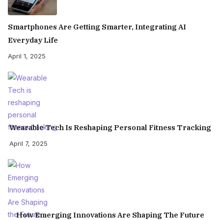
Smartphones Are Getting Smarter, Integrating AI
Everyday Life
April 1, 2025
Wearable Tech Is Reshaping Personal Fitness Tracking
April 7, 2025
How Emerging Innovations Are Shaping The Future