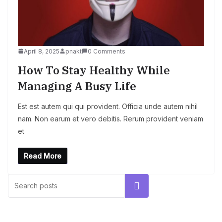
April 8, 2025
pnakt
0 Comments
How To Stay Healthy While
Managing A Busy Life
Est est autem qui qui provident. Officia unde autem nihil
nam. Non earum et vero debitis. Rerum provident veniam
et
Read More
UNCATEGORIZED
Hello world!
Search