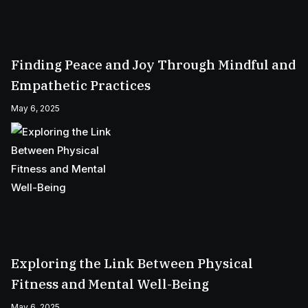
Finding Peace and Joy Through Mindful and
Empathetic Practices
May 6, 2025
Exploring the Link Between Physical
Fitness and Mental Well-Being
May 6, 2025