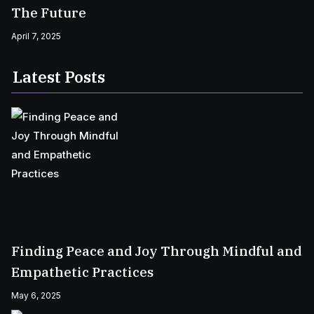
The Future
April 7, 2025
Latest Posts
Finding Peace and Joy Through Mindful and
Empathetic Practices
May 6, 2025