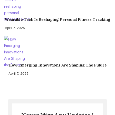
Wearable Tech Is Reshaping Personal Fitness Tracking
April 7, 2025
How Emerging Innovations Are Shaping The Future
April 7, 2025