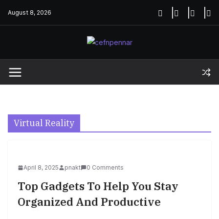
Skip
August 8, 2026
to
content
Virtual Reality
April 8, 2025
pnakt
0 Comments
Top Gadgets To Help You Stay
Organized And Productive