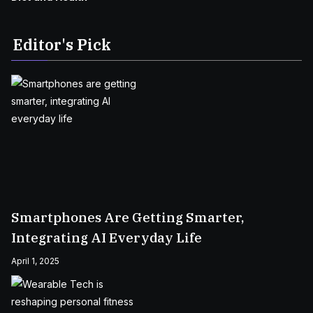
Editor's Pick
Smartphones Are Getting Smarter,
Integrating AI Everyday Life
April 1, 2025