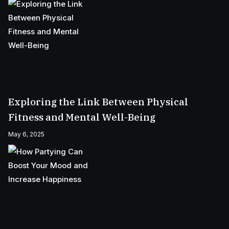
Exploring the Link Between Physical
Fitness and Mental Well-Being
May 6, 2025