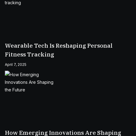
Wearable Tech Is Reshaping Personal
Fitness Tracking
April 7, 2025
How Emerging Innovations Are Shaping