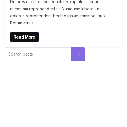
Dolores et error consequatur voluptatem itaque
numquam reprehenderit ut. Numquam labore iure
dolores reprehenderit beatae ipsum commodi quo.
Rerum minus
Read More
UNCATEGORIZED
Hello world!
Search