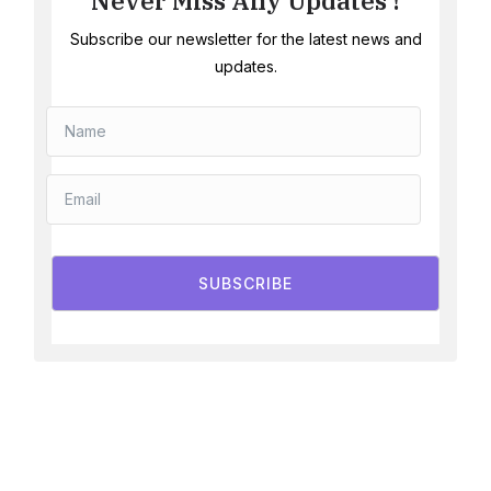
Never Miss Any Updates !
Subscribe our newsletter for the latest news and
updates.
SUBSCRIBE