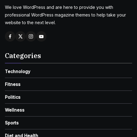
We love WordPress and are here to provide you with
professional WordPress magazine themes to help take your
website to the next level.
Categories
Technology
Fitness
Politics
Wellness
Sports
Diet and Health