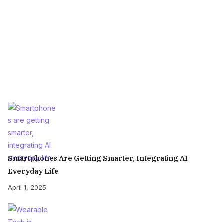
Smartphones Are Getting Smarter, Integrating AI
Everyday Life
April 1, 2025