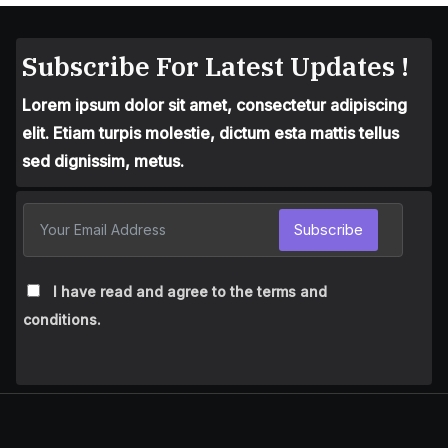
Subscribe For Latest Updates !
Lorem ipsum dolor sit amet, consectetur adipiscing
elit. Etiam turpis molestie, dictum esta mattis tellus
sed dignissim, metus.
Subscribe
I have read and agree to the terms and
conditions.