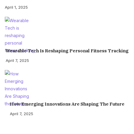
April 1, 2025
Wearable Tech Is Reshaping Personal Fitness Tracking
April 7, 2025
How Emerging Innovations Are Shaping The Future
April 7, 2025