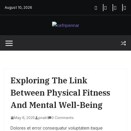
Skip
August 10, 2026
to
content
Exploring The Link
Between Physical Fitness
And Mental Well-Being
May 6, 2025
pnakt
0 Comments
Dolores et error consequatur voluptatem itaque