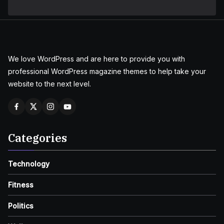
We love WordPress and are here to provide you with
professional WordPress magazine themes to help take your
website to the next level.
Categories
Technology
Fitness
Politics