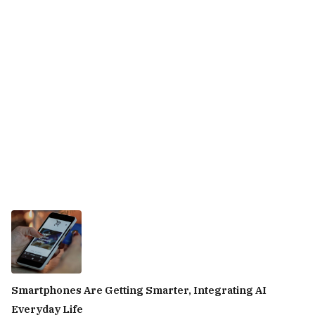
Smartphones Are Getting Smarter, Integrating AI
Everyday Life