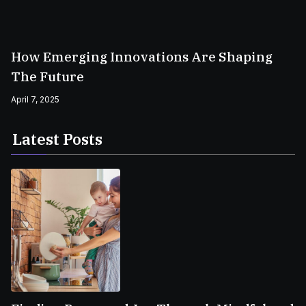
How Emerging Innovations Are Shaping
The Future
April 7, 2025
Latest Posts