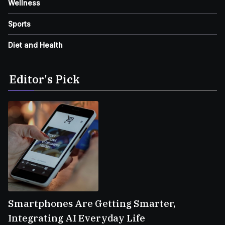
Wellness
Sports
Diet and Health
Editor's Pick
Smartphones Are Getting Smarter,
Integrating AI Everyday Life