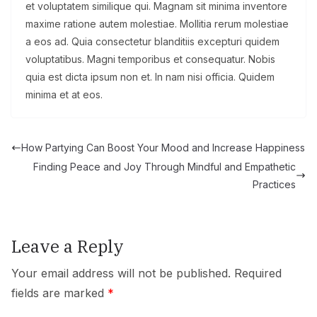
et voluptatem similique qui. Magnam sit minima inventore
maxime ratione autem molestiae. Mollitia rerum molestiae
a eos ad. Quia consectetur blanditiis excepturi quidem
voluptatibus. Magni temporibus et consequatur. Nobis
quia est dicta ipsum non et. In nam nisi officia. Quidem
minima et at eos.
How Partying Can Boost Your Mood and Increase Happiness
Finding Peace and Joy Through Mindful and Empathetic
Practices
Leave a Reply
Your email address will not be published.
Required
fields are marked
*