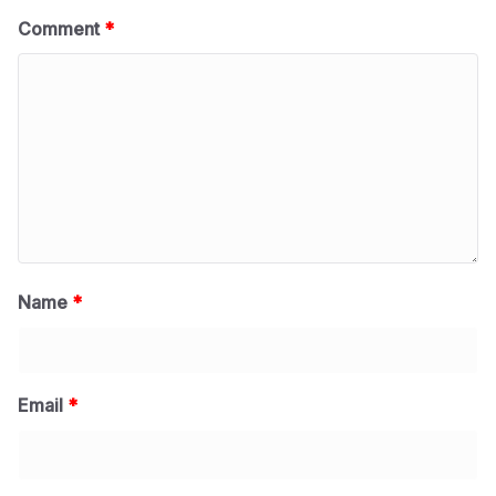
Comment
*
Name
*
Email
*