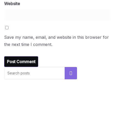
Website
Save my name, email, and website in this browser for
the next time I comment.
UNCATEGORIZED
Hello world!
Search