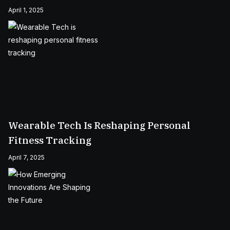
April 1, 2025
Wearable Tech Is Reshaping Personal
Fitness Tracking
April 7, 2025