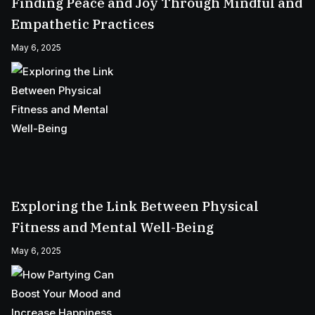
Finding Peace and Joy Through Mindful and
Empathetic Practices
May 6, 2025
Exploring the Link Between Physical
Fitness and Mental Well-Being
May 6, 2025