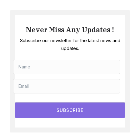
Never Miss Any Updates !
Subscribe our newsletter for the latest news and
updates.
SUBSCRIBE