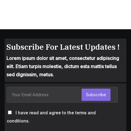
Subscribe For Latest Updates !
Lorem ipsum dolor sit amet, consectetur adipiscing
elit. Etiam turpis molestie, dictum esta mattis tellus
sed dignissim, metus.
Subscribe
I have read and agree to the terms and
conditions.