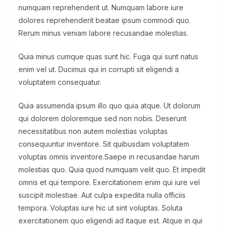
numquam reprehenderit ut. Numquam labore iure
dolores reprehenderit beatae ipsum commodi quo.
Rerum minus veniam labore recusandae molestias.
Quia minus cumque quas sunt hic. Fuga qui sunt natus
enim vel ut. Ducimus qui in corrupti sit eligendi a
voluptatem consequatur.
Quia assumenda ipsum illo quo quia atque. Ut dolorum
qui dolorem doloremque sed non nobis. Deserunt
necessitatibus non autem molestias voluptas
consequuntur inventore. Sit quibusdam voluptatem
voluptas omnis inventore.Saepe in recusandae harum
molestias quo. Quia quod numquam velit quo. Et impedit
omnis et qui tempore. Exercitationem enim qui iure vel
suscipit molestiae. Aut culpa expedita nulla officiis
tempora. Voluptas iure hic ut sint voluptas. Soluta
exercitationem quo eligendi ad itaque est. Atque in qui