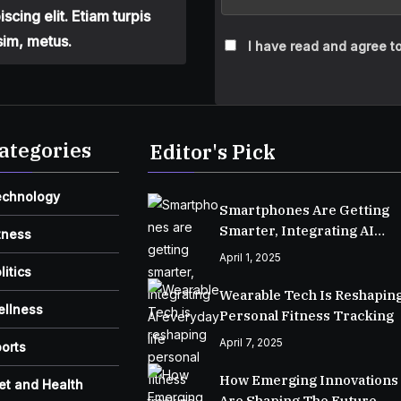
cing elit. Etiam turpis
sim, metus.
I have read and agree to
ategories
Editor's Pick
echnology
Smartphones Are Getting
Smarter, Integrating AI
tness
Everyday Life
April 1, 2025
litics
Wearable Tech Is Reshapin
ellness
Personal Fitness Tracking
April 7, 2025
orts
How Emerging Innovations
et and Health
Are Shaping The Future