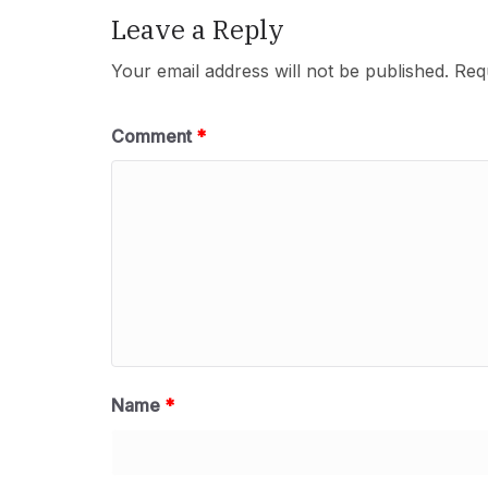
Leave a Reply
Your email address will not be published.
Req
Comment
*
Name
*