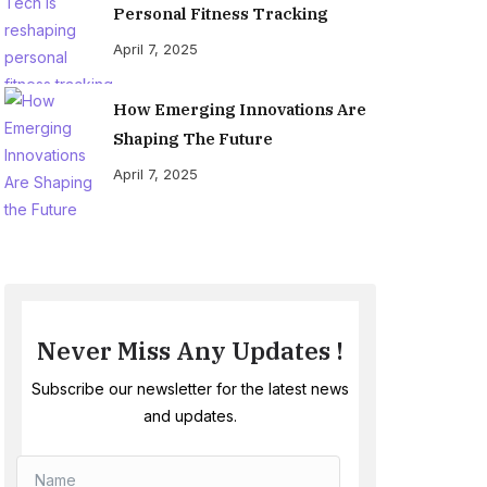
Personal Fitness Tracking
April 7, 2025
How Emerging Innovations Are
Shaping The Future
April 7, 2025
Never Miss Any Updates !
Subscribe our newsletter for the latest news
and updates.