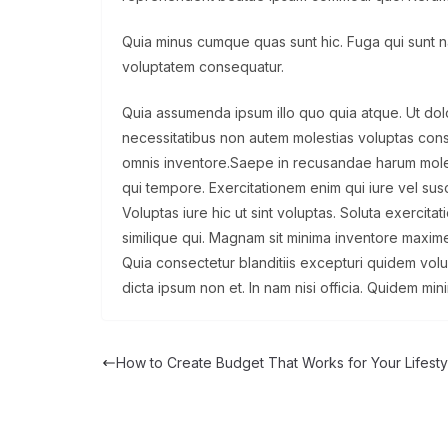
Quia minus cumque quas sunt hic. Fuga qui sunt nat
voluptatem consequatur.
Quia assumenda ipsum illo quo quia atque. Ut d
necessitatibus non autem molestias voluptas con
omnis inventore.Saepe in recusandae harum moles
qui tempore. Exercitationem enim qui iure vel susci
Voluptas iure hic ut sint voluptas. Soluta exercit
similique qui. Magnam sit minima inventore maxime
Quia consectetur blanditiis excepturi quidem vol
dicta ipsum non et. In nam nisi officia. Quidem min
How to Create Budget That Works for Your Lifesty