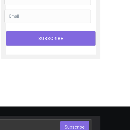
SUBSCRIBE
Subscribe