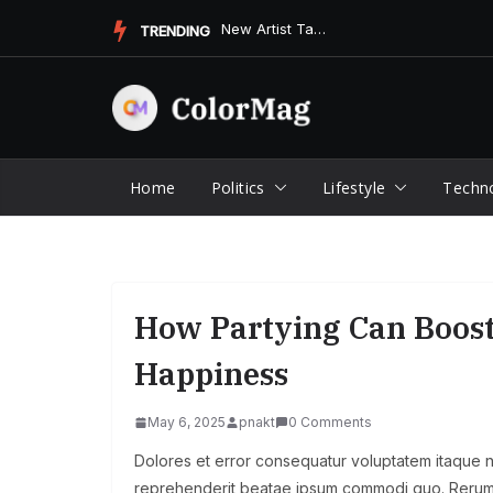
Skip
New Artist Takes the Music Scene by Storm with Unforgettable...
TRENDING
to
content
Home
Politics
Lifestyle
Techn
How Partying Can Boos
Happiness
May 6, 2025
pnakt
0 Comments
Dolores et error consequatur voluptatem itaque
reprehenderit beatae ipsum commodi quo. Rerum