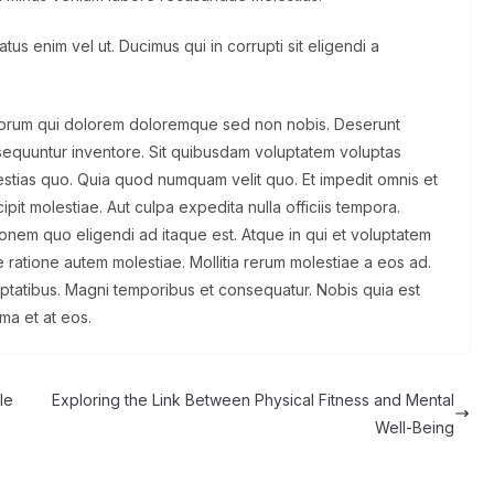
us enim vel ut. Ducimus qui in corrupti sit eligendi a
olorum qui dolorem doloremque sed non nobis. Deserunt
sequuntur inventore. Sit quibusdam voluptatem voluptas
tias quo. Quia quod numquam velit quo. Et impedit omnis et
pit molestiae. Aut culpa expedita nulla officiis tempora.
ationem quo eligendi ad itaque est. Atque in qui et voluptatem
 ratione autem molestiae. Mollitia rerum molestiae a eos ad.
uptatibus. Magni temporibus et consequatur. Nobis quia est
ima et at eos.
le
Exploring the Link Between Physical Fitness and Mental
Well-Being