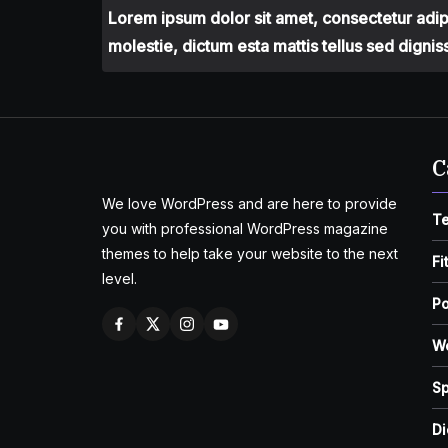
Lorem ipsum dolor sit amet, consectetur adipis
molestie, dictum esta mattis tellus sed dignis
C
We love WordPress and are here to provide
T
you with professional WordPress magazine
themes to help take your website to the next
Fi
level.
Po
W
Sp
Di