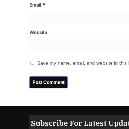
Email
*
Website
Save my name, email, and website in this
Subscribe For Latest Updat