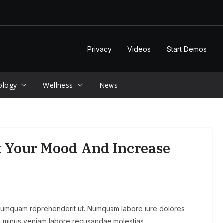
Privacy
Videos
Start Demos
ology
Wellness
News
t Your Mood And Increase
 numquam reprehenderit ut. Numquam labore iure dolores
 minus veniam labore recusandae molestias.