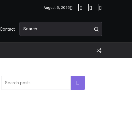
August 6, 2026
Contact
UNCATEGORIZED
Hello world!
Search