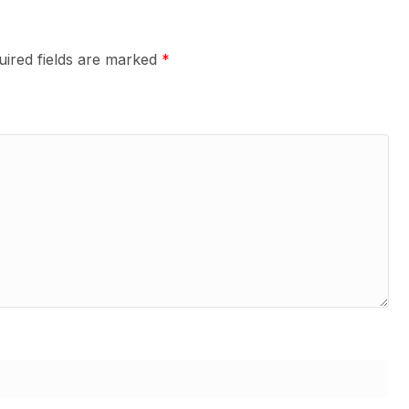
uired fields are marked
*