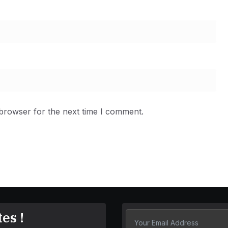
 browser for the next time I comment.
es !