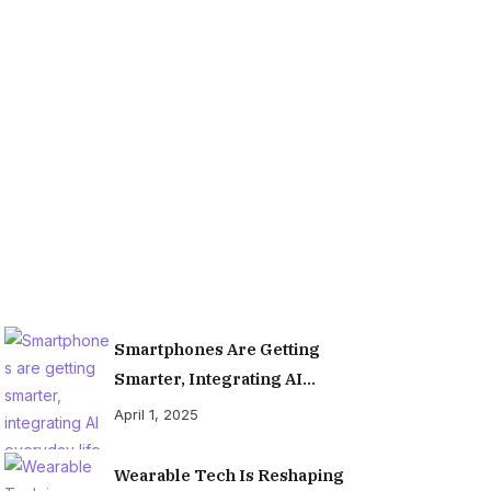
Organiz
Smartphones Are Getting
Smarter, Integrating AI
Everyday Life
April 1, 2025
Wearable Tech Is Reshaping