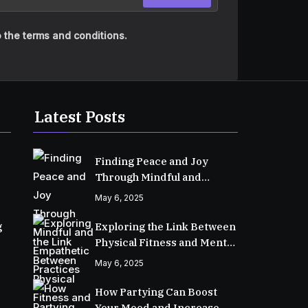
 the terms and conditions.
Latest Posts
Finding Peace and Joy
Through Mindful and
Empathetic Practices
May 6, 2025
g
Exploring the Link Between
Physical Fitness and Mental
Well-Being
May 6, 2025
How Partying Can Boost
Your Mood and Increase