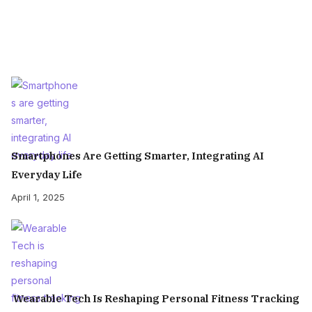
Smartphones Are Getting Smarter, Integrating AI
Everyday Life
April 1, 2025
Wearable Tech Is Reshaping Personal Fitness Tracking