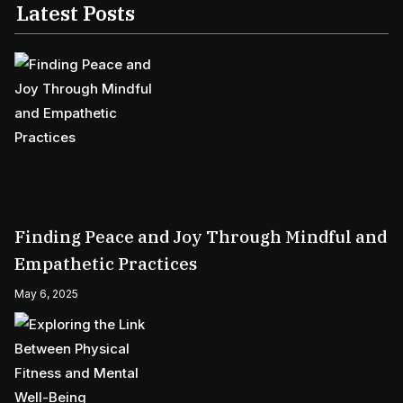
Latest Posts
Finding Peace and Joy Through Mindful and
Empathetic Practices
May 6, 2025