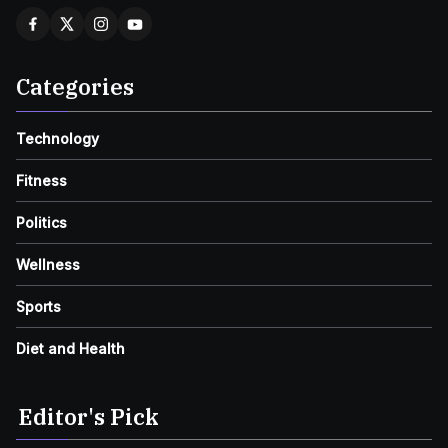
Categories
Technology
Fitness
Politics
Wellness
Sports
Diet and Health
Editor's Pick