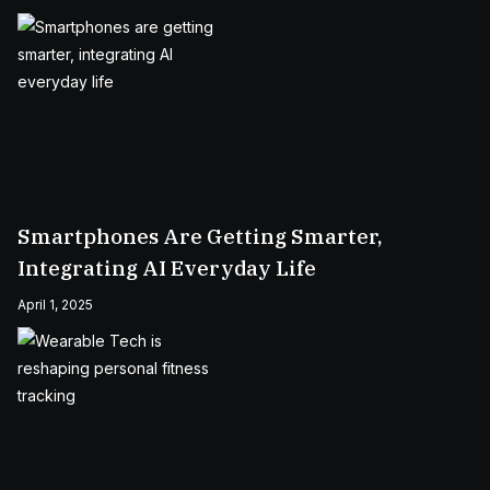
Smartphones Are Getting Smarter,
Integrating AI Everyday Life
April 1, 2025