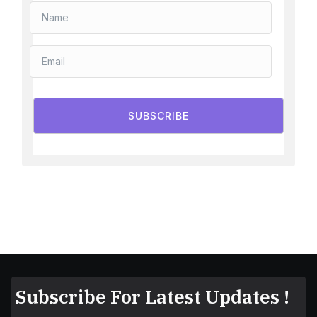
SUBSCRIBE
Subscribe For Latest Updates !