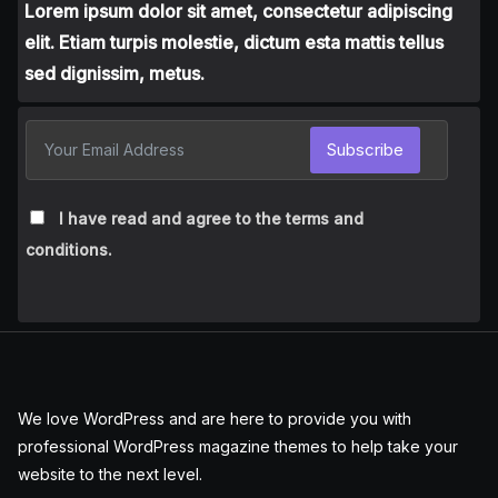
Lorem ipsum dolor sit amet, consectetur adipiscing
elit. Etiam turpis molestie, dictum esta mattis tellus
sed dignissim, metus.
Subscribe
I have read and agree to the terms and
conditions.
We love WordPress and are here to provide you with
professional WordPress magazine themes to help take your
website to the next level.