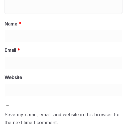
Name
*
Email
*
Website
Save my name, email, and website in this browser for
the next time I comment.