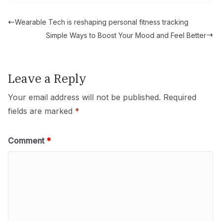
Wearable Tech is reshaping personal fitness tracking
Simple Ways to Boost Your Mood and Feel Better
Leave a Reply
Your email address will not be published.
Required
fields are marked
*
Comment
*