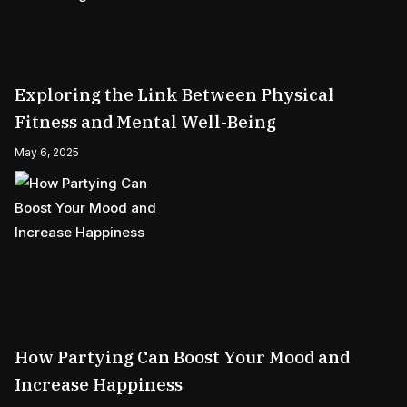
Exploring the Link Between Physical
Fitness and Mental Well-Being
May 6, 2025
How Partying Can Boost Your Mood and
Increase Happiness