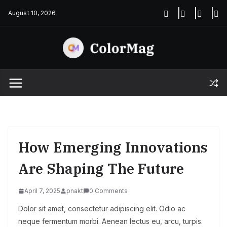
Skip
August 10, 2026
to
content
How Emerging Innovations
Are Shaping The Future
April 7, 2025
pnakt
0 Comments
Dolor sit amet, consectetur adipiscing elit. Odio ac
neque fermentum morbi. Aenean lectus eu, arcu, turpis.