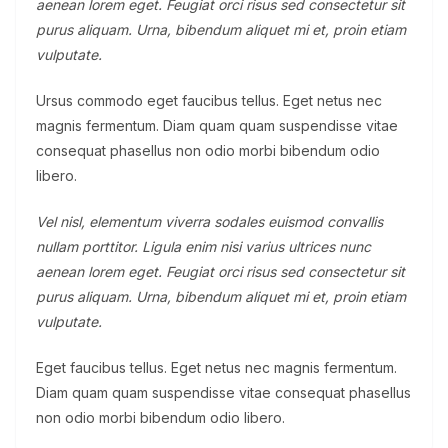
aenean lorem eget. Feugiat orci risus sed consectetur sit
purus aliquam. Urna, bibendum aliquet mi et, proin etiam
vulputate.
Ursus commodo eget faucibus tellus. Eget netus nec
magnis fermentum. Diam quam quam suspendisse vitae
consequat phasellus non odio morbi bibendum odio
libero.
Vel nisl, elementum viverra sodales euismod convallis
nullam porttitor. Ligula enim nisi varius ultrices nunc
aenean lorem eget. Feugiat orci risus sed consectetur sit
purus aliquam. Urna, bibendum aliquet mi et, proin etiam
vulputate.
Eget faucibus tellus. Eget netus nec magnis fermentum.
Diam quam quam suspendisse vitae consequat phasellus
non odio morbi bibendum odio libero.