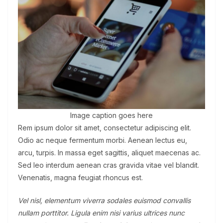
Image caption goes here
Rem ipsum dolor sit amet, consectetur adipiscing elit.
Odio ac neque fermentum morbi. Aenean lectus eu,
arcu, turpis. In massa eget sagittis, aliquet maecenas ac.
Sed leo interdum aenean cras gravida vitae vel blandit.
Venenatis, magna feugiat rhoncus est.
Vel nisl, elementum viverra sodales euismod convallis
nullam porttitor. Ligula enim nisi varius ultrices nunc