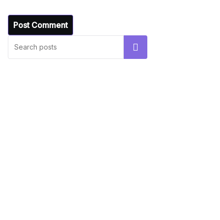
UNCATEGORIZED
Hello world!
Search