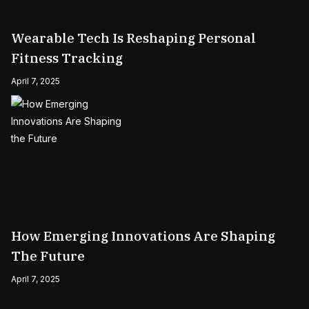
Wearable Tech Is Reshaping Personal
Fitness Tracking
April 7, 2025
How Emerging Innovations Are Shaping
The Future
April 7, 2025