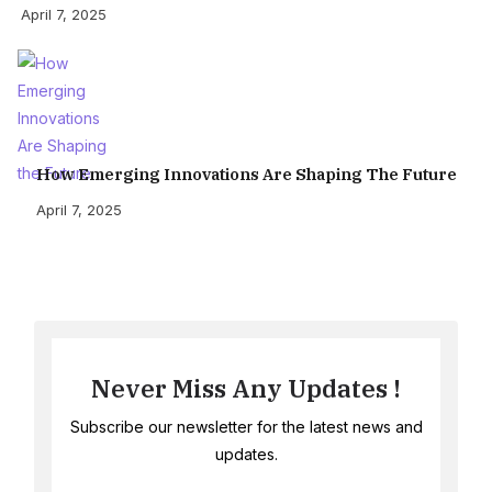
April 7, 2025
How Emerging Innovations Are Shaping The Future
April 7, 2025
Never Miss Any Updates !
Subscribe our newsletter for the latest news and
updates.