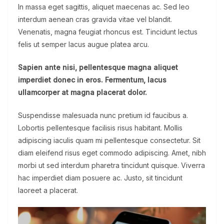
In massa eget sagittis, aliquet maecenas ac. Sed leo
interdum aenean cras gravida vitae vel blandit.
Venenatis, magna feugiat rhoncus est. Tincidunt lectus
felis ut semper lacus augue platea arcu.
Sapien ante nisi, pellentesque magna aliquet
imperdiet donec in eros. Fermentum, lacus
ullamcorper at magna placerat dolor.
Suspendisse malesuada nunc pretium id faucibus a.
Lobortis pellentesque facilisis risus habitant. Mollis
adipiscing iaculis quam mi pellentesque consectetur. Sit
diam eleifend risus eget commodo adipiscing. Amet, nibh
morbi ut sed interdum pharetra tincidunt quisque. Viverra
hac imperdiet diam posuere ac. Justo, sit tincidunt
laoreet a placerat.