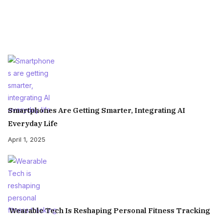
Smartphones Are Getting Smarter, Integrating AI
Everyday Life
April 1, 2025
Wearable Tech Is Reshaping Personal Fitness Tracking