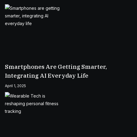
Smartphones Are Getting Smarter,
Integrating AI Everyday Life
April 1, 2025