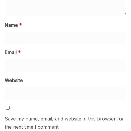
Name
*
Email
*
Website
Save my name, email, and website in this browser for
the next time I comment.