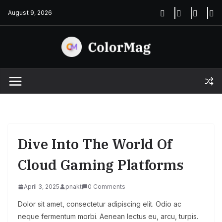
Skip
August 9, 2026
to
content
Dive Into The World Of
Cloud Gaming Platforms
April 3, 2025
pnakt
0 Comments
Dolor sit amet, consectetur adipiscing elit. Odio ac
neque fermentum morbi. Aenean lectus eu, arcu, turpis.