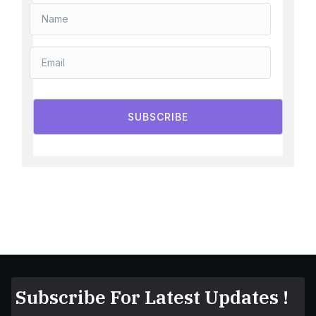
SUBSCRIBE
Subscribe For Latest Updates !