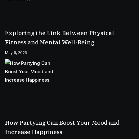
Exploring the Link Between Physical
Fitness and Mental Well-Being
May 6, 2025
How Partying Can Boost Your Mood and
Increase Happiness