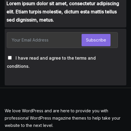
Lorem ipsum dolor sit amet, consectetur adipiscing
elit. Etiam turpis molestie, dictum esta mattis tellus
sed dignissim, metus.
Subscribe
I have read and agree to the terms and
conditions.
We love WordPress and are here to provide you with
professional WordPress magazine themes to help take your
website to the next level.