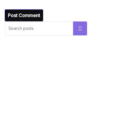
UNCATEGORIZED
Hello world!
Search