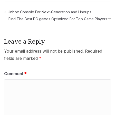
Unbox Console For Next-Generation and Lineups
Find The Best PC games Optimized For Top Game Players
Leave a Reply
Your email address will not be published.
Required
fields are marked
*
Comment
*