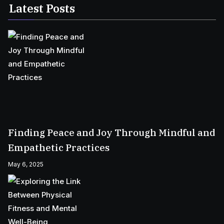
Latest Posts
Finding Peace and Joy Through Mindful and
Empathetic Practices
May 6, 2025