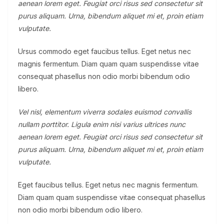
aenean lorem eget. Feugiat orci risus sed consectetur sit
purus aliquam. Urna, bibendum aliquet mi et, proin etiam
vulputate.
Ursus commodo eget faucibus tellus. Eget netus nec
magnis fermentum. Diam quam quam suspendisse vitae
consequat phasellus non odio morbi bibendum odio
libero.
Vel nisl, elementum viverra sodales euismod convallis
nullam porttitor. Ligula enim nisi varius ultrices nunc
aenean lorem eget. Feugiat orci risus sed consectetur sit
purus aliquam. Urna, bibendum aliquet mi et, proin etiam
vulputate.
Eget faucibus tellus. Eget netus nec magnis fermentum.
Diam quam quam suspendisse vitae consequat phasellus
non odio morbi bibendum odio libero.