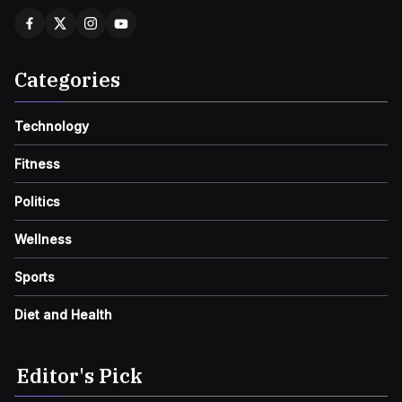
Categories
Technology
Fitness
Politics
Wellness
Sports
Diet and Health
Editor's Pick