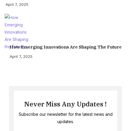
April 7, 2025
How Emerging Innovations Are Shaping The Future
April 7, 2025
Never Miss Any Updates !
Subscribe our newsletter for the latest news and
updates.