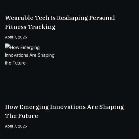
Wearable Tech Is Reshaping Personal
Fitness Tracking
April 7, 2025
How Emerging Innovations Are Shaping
The Future
April 7, 2025