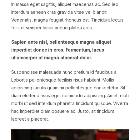
In massa eget sagittis, aliquet maecenas ac. Sed leo
interdum aenean cras gravida vitae vel blandit.
Venenatis, magna feugiat rhoncus est. Tincidunt lectus
felis ut semper lacus augue platea arcu.
Sapien ante nisi, pellentesque magna aliquet
imperdiet donec in eros. Fermentum, lacus
ullamcorper at magna placerat dolor.
Suspendisse malesuada nunc pretium id faucibus a.
Lobortis pellentesque facilisis risus habitant. Mollis
adipiscing iaculis quam mi pellentesque consectetur. Sit
diam eleifend risus eget commodo adipiscing. Amet, nibh
morbi ut sed interdum pharetra tincidunt quisque. Viverra
hac imperdiet diam posuere ac. Justo, sit tincidunt
laoreet a placerat.