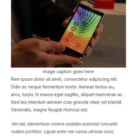
Image caption goes here
Rem ipsum dolor sit amet, consectetur adipiscing elit.
Odio ac neque fermentum morbi. Aenean lectus eu,
arcu, turpis. In massa eget sagittis, aliquet maecenas ac.
Sed leo interdum aenean cras gravida vitae vel blandit.
Venenatis, magna feugiat rhoncus est.
Vel nisl, elementum viverra sodales euismod convallis
nullam porttitor. Ligula enim nisi varius ultrices nunc