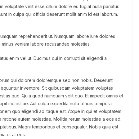
n voluptate velit esse cillum dolore eu fugiat nulla pariatur.
nt in culpa qui officia deserunt mollit anim id est laborum.
 numquam reprehenderit ut. Numquam labore iure dolores
 minus veniam labore recusandae molestias.
us enim vel ut. Ducimus qui in corrupti sit eligendi a
olorum qui dolorem doloremque sed non nobis. Deserunt
sequuntur inventore. Sit quibusdam voluptatem voluptas
tias quo. Quia quod numquam velit quo. Et impedit omnis et
pit molestiae. Aut culpa expedita nulla officiis tempora.
ationem quo eligendi ad itaque est. Atque in qui et voluptatem
 ratione autem molestiae. Mollitia rerum molestiae a eos ad.
uptatibus. Magni temporibus et consequatur. Nobis quia est
ima et at eos.