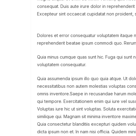
consequat. Duis aute irure dolor in reprehenderit i
Excepteur sint occaecat cupidatat non proident, su
Dolores et error consequatur voluptatem itaque
reprehenderit beatae ipsum commodi quo. Rerum
Quia minus cumque quas sunt hic. Fuga qui sunt nat
voluptatem consequatur.
Quia assumenda ipsum illo quo quia atque. Ut d
necessitatibus non autem molestias voluptas con
omnis inventore.Saepe in recusandae harum moles
qui tempore. Exercitationem enim qui iure vel susci
Voluptas iure hic ut sint voluptas. Soluta exercit
similique qui. Magnam sit minima inventore maxime
Quia consectetur blanditiis excepturi quidem vol
dicta ipsum non et. In nam nisi officia. Quidem min