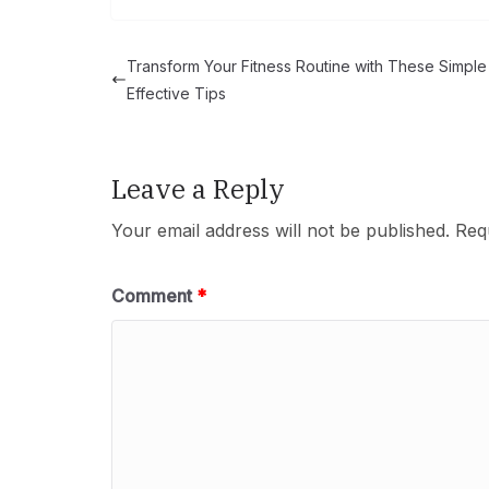
Transform Your Fitness Routine with These Simple
Effective Tips
Leave a Reply
Your email address will not be published.
Req
Comment
*