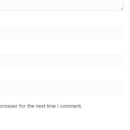
 browser for the next time I comment.