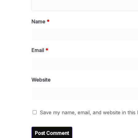
Name
*
Email
*
Website
Save my name, email, and website in this