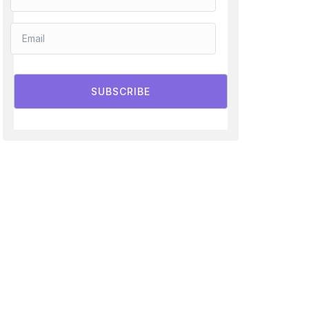
SUBSCRIBE