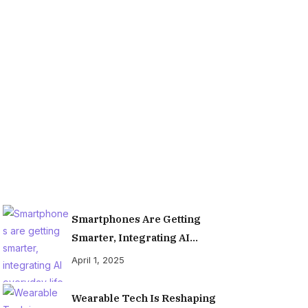
Organiz
Smartphones Are Getting
Smarter, Integrating AI
Everyday Life
April 1, 2025
Wearable Tech Is Reshaping