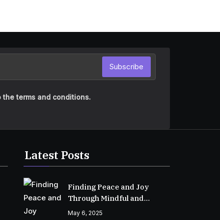
Subscribe
 the terms and conditions.
Latest Posts
Finding Peace and Joy
Through Mindful and
Empathetic Practices
May 6, 2025