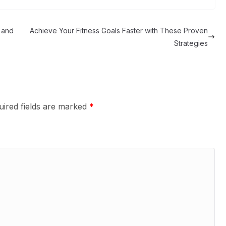
 and
Achieve Your Fitness Goals Faster with These Proven
Strategies
uired fields are marked
*