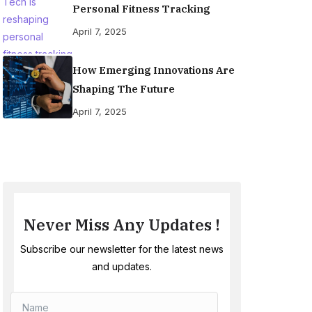
Personal Fitness Tracking
April 7, 2025
How Emerging Innovations Are
Shaping The Future
April 7, 2025
Never Miss Any Updates !
Subscribe our newsletter for the latest news
and updates.