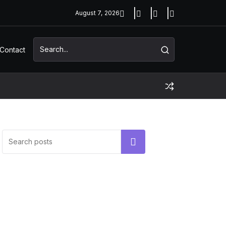
August 7, 2026
Contact
UNCATEGORIZED
Hello world!
Search