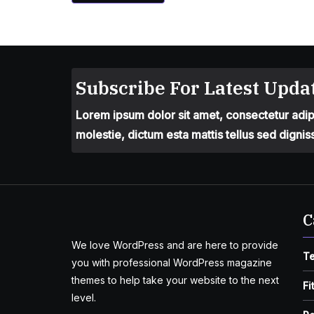
Subscribe For Latest Updat
Lorem ipsum dolor sit amet, consectetur adipis
molestie, dictum esta mattis tellus sed dignis
C
We love WordPress and are here to provide
T
you with professional WordPress magazine
themes to help take your website to the next
Fi
level.