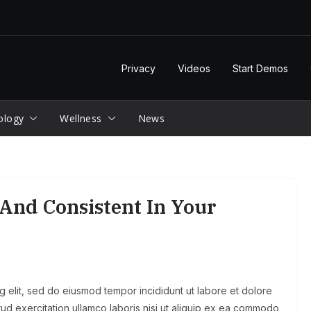
Privacy
Videos
Start Demos
ology
Wellness
News
And Consistent In Your
g elit, sed do eiusmod tempor incididunt ut labore et dolore
ud exercitation ullamco laboris nisi ut aliquip ex ea commodo