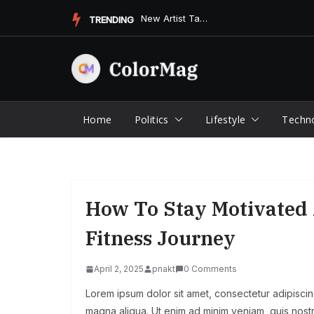
Skip
New Artist Takes the Music Scene by Storm with Unforgettable...
TRENDING
to
content
Home
Politics
Lifestyle
Techn
How To Stay Motivated 
Fitness Journey
April 2, 2025
pnakt
0 Comments
Lorem ipsum dolor sit amet, consectetur adipiscin
magna aliqua. Ut enim ad minim veniam, quis nostr