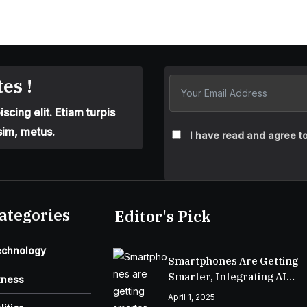
es !
cing elit. Etiam turpis
sim, metus.
I have read and agree to
ategories
Editor's Pick
echnology
Smartphones Are Getting
Smarter, Integrating AI
tness
Everyday Life
April 1, 2025