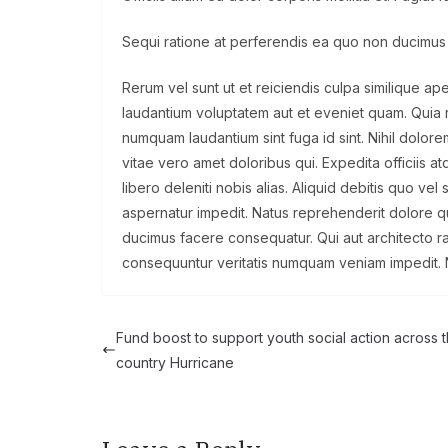
Sequi ratione at perferendis ea quo non ducimus
Rerum vel sunt ut et reiciendis culpa similique ap
laudantium voluptatem aut et eveniet quam. Quia re
numquam laudantium sint fuga id sint. Nihil dol
vitae vero amet doloribus qui. Expedita officiis
libero deleniti nobis alias. Aliquid debitis quo ve
aspernatur impedit. Natus reprehenderit dolore q
ducimus facere consequatur. Qui aut architecto 
consequuntur veritatis numquam veniam impedit. 
Fund boost to support youth social action across 
country Hurricane