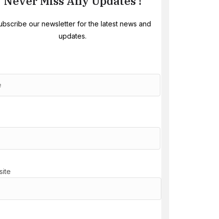
Never Miss Any Updates !
ubscribe our newsletter for the latest news and
updates.
ite