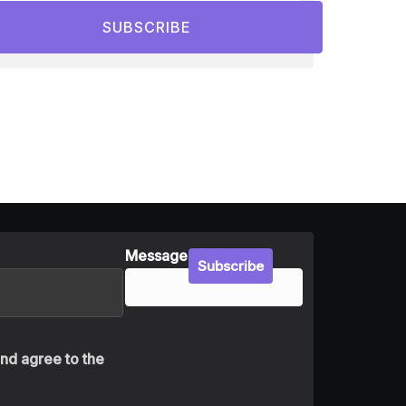
SUBSCRIBE
Message
Subscribe
and agree to the