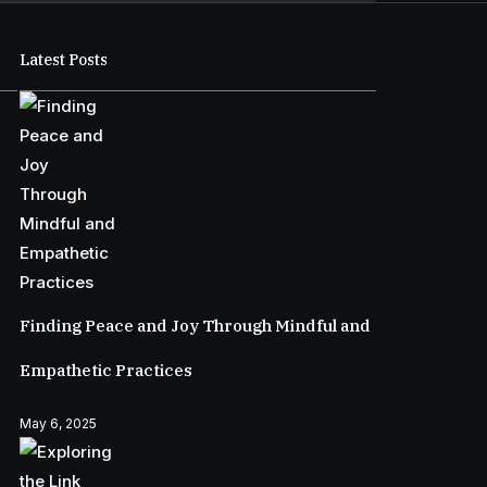
Latest Posts
Finding Peace and Joy Through Mindful and
Empathetic Practices
May 6, 2025