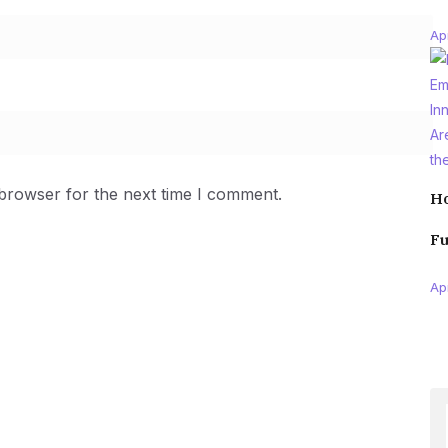
Apr
 browser for the next time I comment.
Ho
Fu
Apr