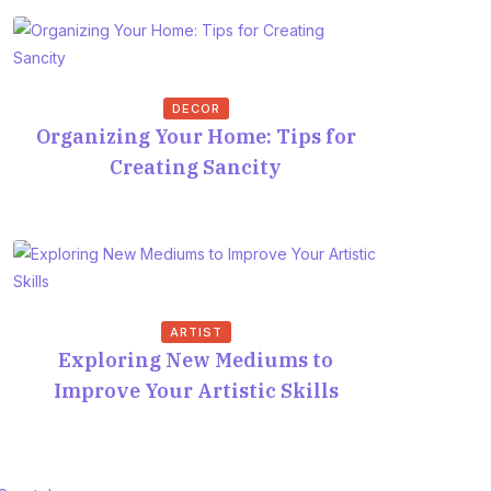
DECOR
Organizing Your Home: Tips for
Creating Sancity
ARTIST
Exploring New Mediums to
Improve Your Artistic Skills