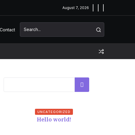
August 7, 2026
Contact
Search
UNCATEGORIZED
Hello world!