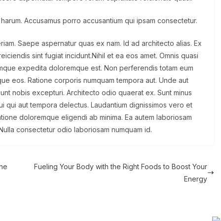
 harum. Accusamus porro accusantium qui ipsam consectetur.
eriam. Saepe aspernatur quas ex nam. Id ad architecto alias. Ex
iciendis sint fugiat incidunt.Nihil et ea eos amet. Omnis quasi
oremque expedita doloremque est. Non perferendis totam eum
 atque eos. Ratione corporis numquam tempora aut. Unde aut
l sunt nobis excepturi. Architecto odio quaerat ex. Sunt minus
ui qui aut tempora delectus. Laudantium dignissimos vero et
ratione doloremque eligendi ab minima. Ea autem laboriosam
Nulla consectetur odio laboriosam numquam id.
the
Fueling Your Body with the Right Foods to Boost Your
Energy