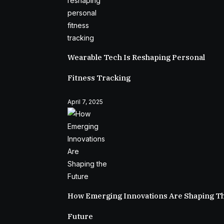
Wearable Tech Is Reshaping Personal
Fitness Tracking
April 7, 2025
How Emerging Innovations Are Shaping T
Future