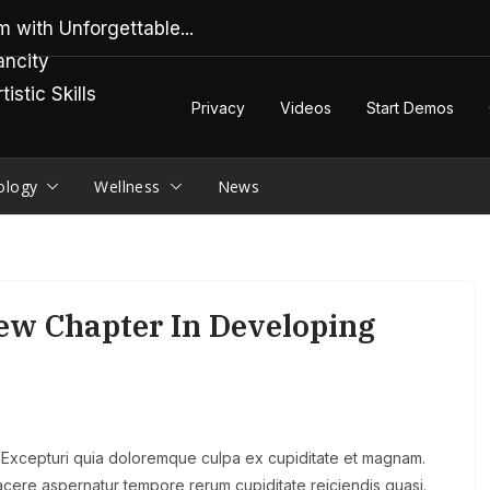
 with Unforgettable...
ancity
stic Skills
Privacy
Videos
Start Demos
ology
Wellness
News
New Chapter In Developing
s. Excepturi quia doloremque culpa ex cupiditate et magnam.
t facere aspernatur tempore rerum cupiditate reiciendis quasi.