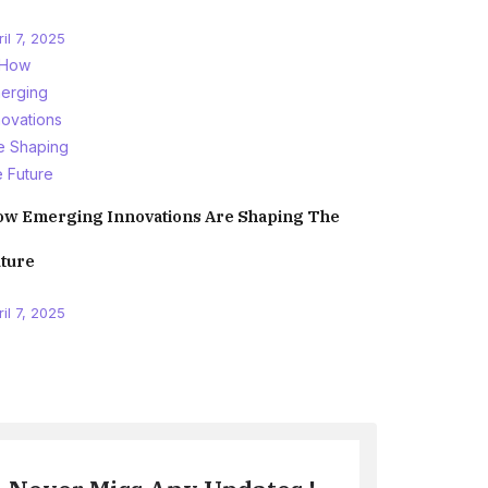
il 7, 2025
w Emerging Innovations Are Shaping The
ture
il 7, 2025