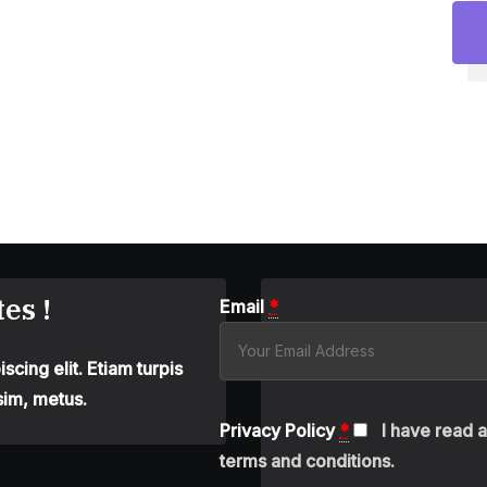
es !
Email
*
cing elit. Etiam turpis
sim, metus.
Privacy Policy
*
I have read 
terms and conditions.