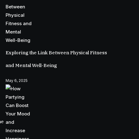
Exploring the Link Between Physical Fitness
and Mental Well-Being
May 6, 2025
he