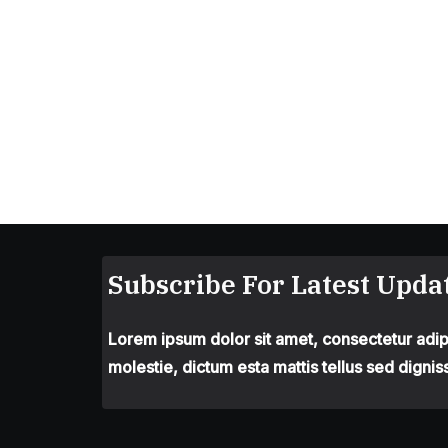
Subscribe For Latest Updat
Lorem ipsum dolor sit amet, consectetur adipis
molestie, dictum esta mattis tellus sed dignis