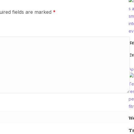
uired fields are marked
*
Sm
Ev
Apr
We
Tr