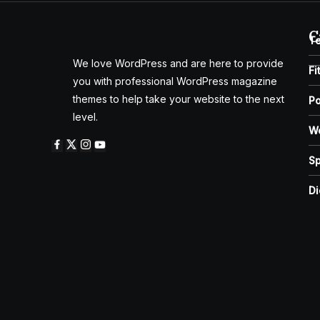
C
T
We love WordPress and are here to provide
Fi
you with professional WordPress magazine
themes to help take your website to the next
Po
level.
W
Sp
Di