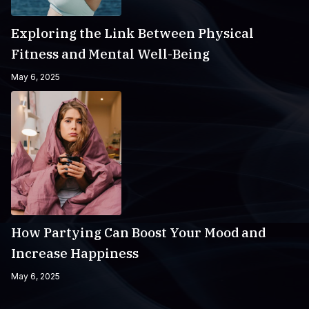
Exploring the Link Between Physical
Fitness and Mental Well-Being
May 6, 2025
How Partying Can Boost Your Mood and
Increase Happiness
May 6, 2025