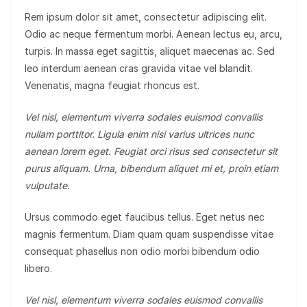
Rem ipsum dolor sit amet, consectetur adipiscing elit.
Odio ac neque fermentum morbi. Aenean lectus eu, arcu,
turpis. In massa eget sagittis, aliquet maecenas ac. Sed
leo interdum aenean cras gravida vitae vel blandit.
Venenatis, magna feugiat rhoncus est.
Vel nisl, elementum viverra sodales euismod convallis
nullam porttitor. Ligula enim nisi varius ultrices nunc
aenean lorem eget. Feugiat orci risus sed consectetur sit
purus aliquam. Urna, bibendum aliquet mi et, proin etiam
vulputate.
Ursus commodo eget faucibus tellus. Eget netus nec
magnis fermentum. Diam quam quam suspendisse vitae
consequat phasellus non odio morbi bibendum odio
libero.
Vel nisl, elementum viverra sodales euismod convallis