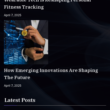
Fitness Tracking
April 7, 2025
How Emerging Innovations Are Shaping
The Future
April 7, 2025
Latest Posts