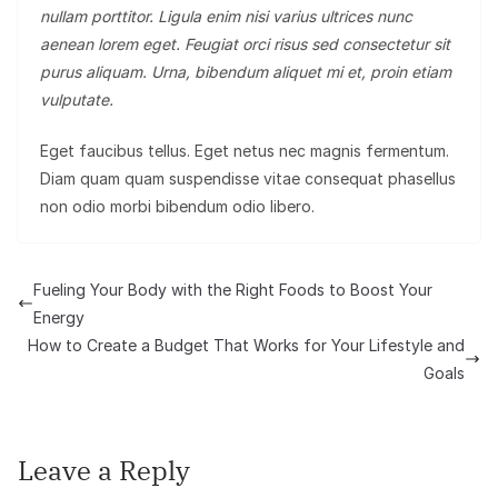
nullam porttitor. Ligula enim nisi varius ultrices nunc
aenean lorem eget. Feugiat orci risus sed consectetur sit
purus aliquam. Urna, bibendum aliquet mi et, proin etiam
vulputate.
Eget faucibus tellus. Eget netus nec magnis fermentum.
Diam quam quam suspendisse vitae consequat phasellus
non odio morbi bibendum odio libero.
Fueling Your Body with the Right Foods to Boost Your
Energy
How to Create a Budget That Works for Your Lifestyle and
Goals
Leave a Reply