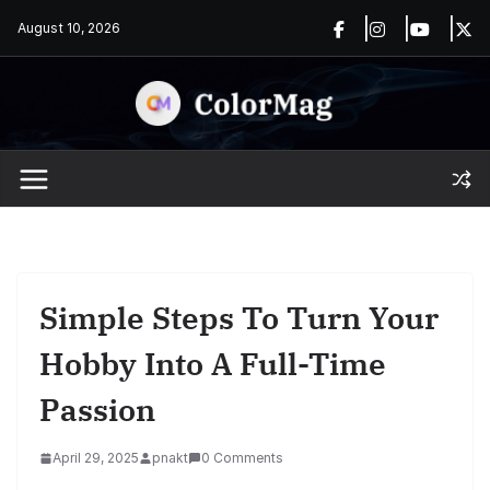
Skip
August 10, 2026
to
content
Simple Steps To Turn Your
Hobby Into A Full-Time
Passion
April 29, 2025
pnakt
0 Comments