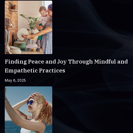
Finding Peace and Joy Through Mindful and
Empathetic Practices
May 6, 2025