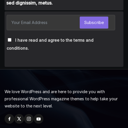
sed dignissim, metus.
Subscribe
I have read and agree to the terms and
conditions.
We love WordPress and are here to provide you with
professional WordPress magazine themes to help take your
website to the next level.