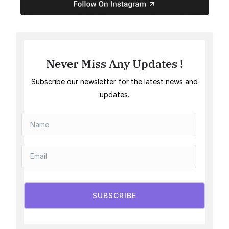
Never Miss Any Updates !
Subscribe our newsletter for the latest news and
updates.
SUBSCRIBE