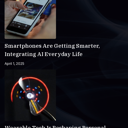
Smartphones Are Getting Smarter,
Integrating AI Everyday Life
April 1, 2025
Wearable Tech Is Reshaping Personal