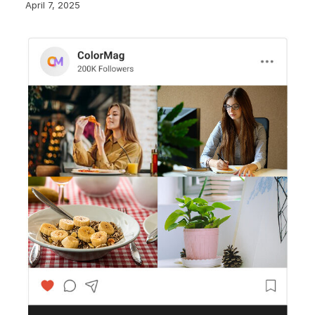
April 7, 2025