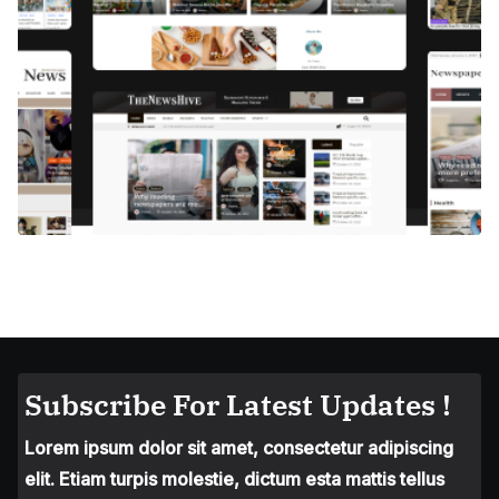
Subscribe For Latest Updates !
Lorem ipsum dolor sit amet, consectetur adipiscing
elit. Etiam turpis molestie, dictum esta mattis tellus