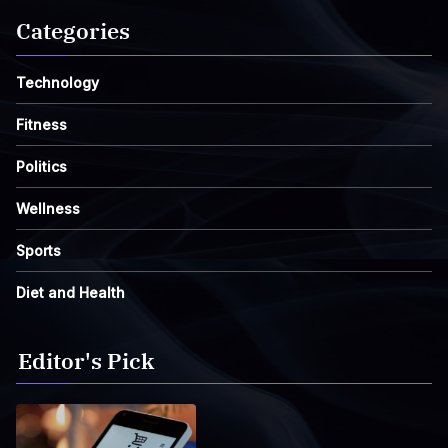
Categories
Technology
Fitness
Politics
Wellness
Sports
Diet and Health
Editor's Pick