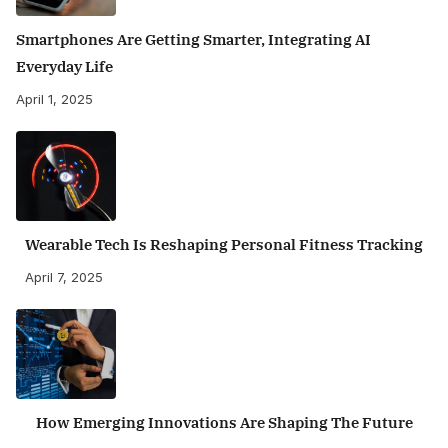
Smartphones Are Getting Smarter, Integrating AI
Everyday Life
April 1, 2025
Wearable Tech Is Reshaping Personal Fitness Tracking
April 7, 2025
How Emerging Innovations Are Shaping The Future