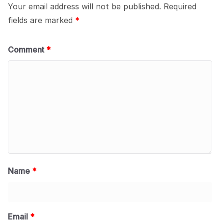
Your email address will not be published.
Required
fields are marked
*
Comment
*
Name
*
Email
*