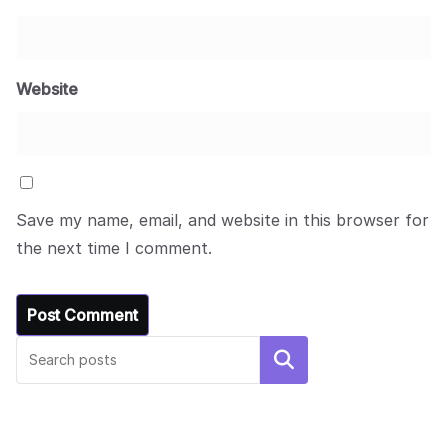
Website
Save my name, email, and website in this browser for
the next time I comment.
UNCATEGORIZED
Hello world!
Search