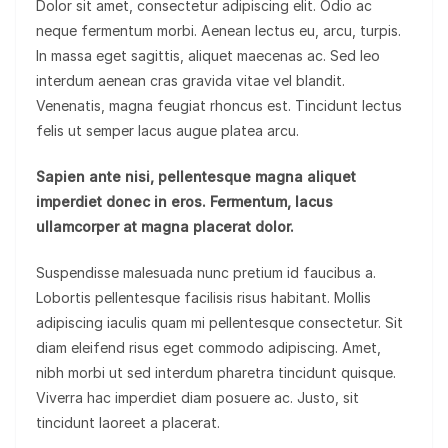
Dolor sit amet, consectetur adipiscing elit. Odio ac
neque fermentum morbi. Aenean lectus eu, arcu, turpis.
In massa eget sagittis, aliquet maecenas ac. Sed leo
interdum aenean cras gravida vitae vel blandit.
Venenatis, magna feugiat rhoncus est. Tincidunt lectus
felis ut semper lacus augue platea arcu.
Sapien ante nisi, pellentesque magna aliquet
imperdiet donec in eros. Fermentum, lacus
ullamcorper at magna placerat dolor.
Suspendisse malesuada nunc pretium id faucibus a.
Lobortis pellentesque facilisis risus habitant. Mollis
adipiscing iaculis quam mi pellentesque consectetur. Sit
diam eleifend risus eget commodo adipiscing. Amet,
nibh morbi ut sed interdum pharetra tincidunt quisque.
Viverra hac imperdiet diam posuere ac. Justo, sit
tincidunt laoreet a placerat.