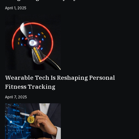
April 1, 2025
Wearable Tech Is Reshaping Personal
Fitness Tracking
April 7, 2025