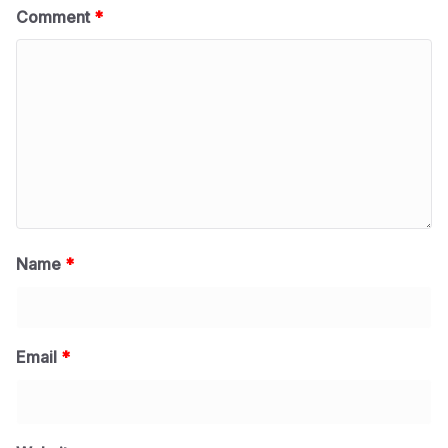
Comment
*
Name
*
Email
*