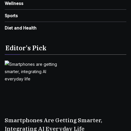
Wellness
Sports
Diet and Health
Editor's Pick
Smartphones Are Getting Smarter,
Integrating AI Everyday Life