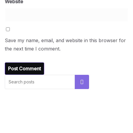
Website
Save my name, email, and website in this browser for
the next time I comment.
UNCATEGORIZED
Hello world!
Search