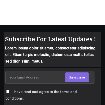
Subscribe For Latest Updates !
Lorem ipsum dolor sit amet, consectetur adipiscing
elit. Etiam turpis molestie, dictum esta mattis tellus
sed dignissim, metus.
Subscribe
I have read and agree to the terms and
conditions.