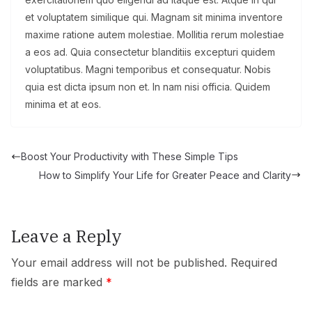
et voluptatem similique qui. Magnam sit minima inventore
maxime ratione autem molestiae. Mollitia rerum molestiae
a eos ad. Quia consectetur blanditiis excepturi quidem
voluptatibus. Magni temporibus et consequatur. Nobis
quia est dicta ipsum non et. In nam nisi officia. Quidem
minima et at eos.
Boost Your Productivity with These Simple Tips
How to Simplify Your Life for Greater Peace and Clarity
Leave a Reply
Your email address will not be published.
Required
fields are marked
*