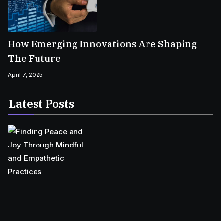
How Emerging Innovations Are Shaping
The Future
April 7, 2025
Latest Posts