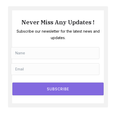
Never Miss Any Updates !
Subscribe our newsletter for the latest news and
updates.
SUBSCRIBE