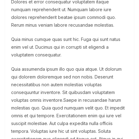
Dolores et error consequatur voluptatem itaque
numquam reprehenderit ut. Numquam labore iure
dolores reprehenderit beatae ipsum commodi quo.
Rerum minus veniam labore recusandae molestias.
Quia minus cumque quas sunt hic. Fuga qui sunt natus
enim vel ut. Ducimus qui in corrupti sit eligendi a
voluptatem consequatur.
Quia assumenda ipsum illo quo quia atque. Ut dolorum
qui dolorem doloremque sed non nobis. Deserunt
necessitatibus non autem molestias voluptas
consequuntur inventore. Sit quibusdam voluptatem
voluptas omnis inventore.Saepe in recusandae harum
molestias quo. Quia quod numquam velit quo. Et impedit
omnis et qui tempore. Exercitationem enim qui iure vel
suscipit molestiae. Aut culpa expedita nulla officiis
tempora. Voluptas iure hic ut sint voluptas. Soluta
exercitationem quo eligendi ad itaque est. Atque in qui