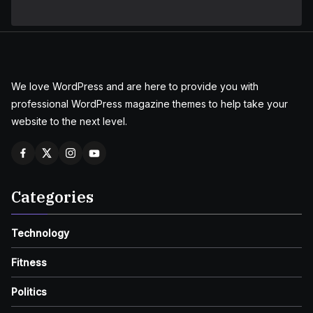
We love WordPress and are here to provide you with
professional WordPress magazine themes to help take your
website to the next level.
Categories
Technology
Fitness
Politics