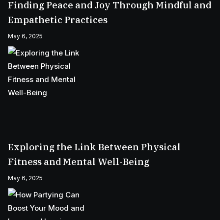
Finding Peace and Joy Through Mindful and
Empathetic Practices
May 6, 2025
Exploring the Link Between Physical
Fitness and Mental Well-Being
May 6, 2025