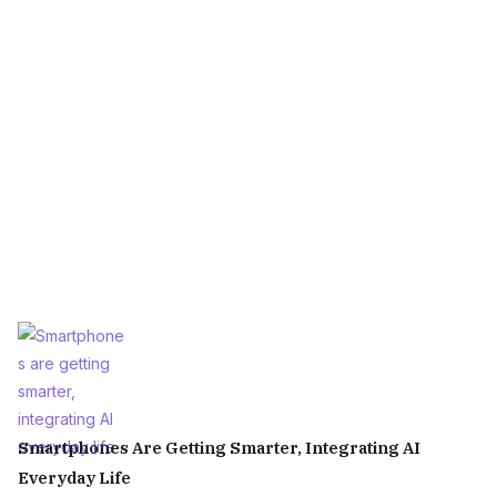
Smartphones Are Getting Smarter, Integrating AI
Everyday Life