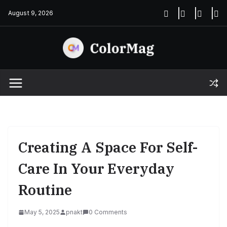
Skip
August 9, 2026
to
content
Creating A Space For Self-
Care In Your Everyday
Routine
May 5, 2025
pnakt
0 Comments