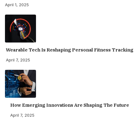
April 1, 2025
Wearable Tech Is Reshaping Personal Fitness Tracking
April 7, 2025
How Emerging Innovations Are Shaping The Future
April 7, 2025